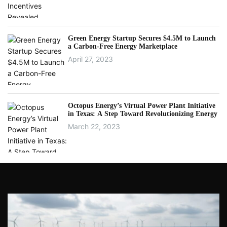
Green Energy Startup Secures $4.5M to Launch
a Carbon-Free Energy Marketplace
April 27, 2023
Octopus Energy’s Virtual Power Plant Initiative
in Texas: A Step Toward Revolutionizing Energy
March 22, 2023