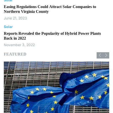
Easing Regulations Could Attract Solar Companies to
Northern Virginia County
June 21, 2023
Solar
Reports Revealed the Popularity of Hybrid Power Plants
Back in 2022
November 3, 2022
FEATURED