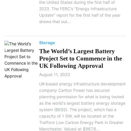
the United States during the first half of
2023. The FERC's "Energy Infrastructure
Update" report for the first half of the year
shows that out...
Storage
The World’s Largest Battery
Project Set to Commence in the
UK Following Approval
August 11, 2023
UK-based energy infrastructure development
company Carlton Power has secured
planning permission for what is being touted
as the world's largest battery energy storage
system (BESS). The project, which has a
capacity of 1 GW, will be located at the
Trafford Low Carbon Energy Park in Greater
Manchester. Valued at $967.6...