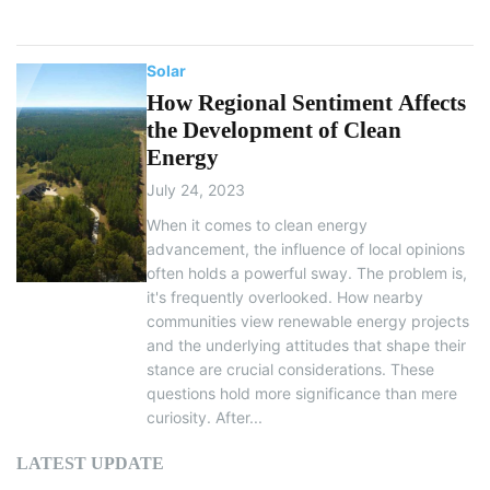
Solar
How Regional Sentiment Affects
the Development of Clean
Energy
July 24, 2023
When it comes to clean energy
advancement, the influence of local opinions
often holds a powerful sway. The problem is,
it's frequently overlooked. How nearby
communities view renewable energy projects
and the underlying attitudes that shape their
stance are crucial considerations. These
questions hold more significance than mere
curiosity. After...
LATEST UPDATE