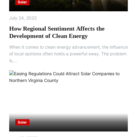
Solar
July 24, 2023
How Regional Sentiment Affects the
Development of Clean Energy
When it comes to clean energy advancement, the influence
of local opinions often holds a powerful sway. The problem
is,...
Solar