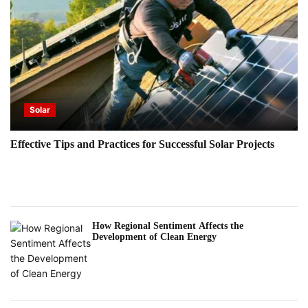
Solar
Effective Tips and Practices for Successful Solar Projects
How Regional Sentiment Affects the
Development of Clean Energy