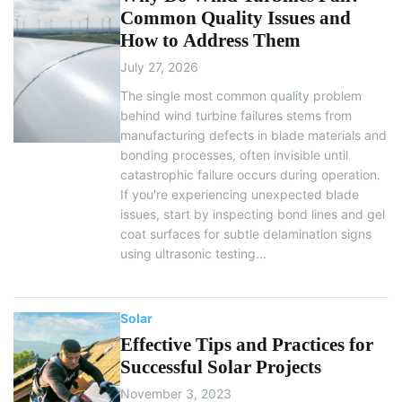
Common Quality Issues and
How to Address Them
July 27, 2026
The single most common quality problem
behind wind turbine failures stems from
manufacturing defects in blade materials and
bonding processes, often invisible until
catastrophic failure occurs during operation.
If you're experiencing unexpected blade
issues, start by inspecting bond lines and gel
coat surfaces for subtle delamination signs
using ultrasonic testing...
Solar
Effective Tips and Practices for
Successful Solar Projects
November 3, 2023