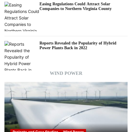
Easing Regulations Could Attract Solar
Companies to Northern Virginia County
Reports Revealed the Popularity of Hybrid
Power Plants Back in 2022
WIND POWER
Projects and Case Studies
Wind Power