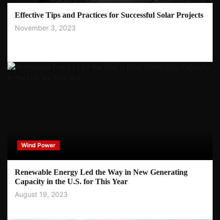
Effective Tips and Practices for Successful Solar Projects
November 3, 2023
Wind Power
Renewable Energy Led the Way in New Generating
Capacity in the U.S. for This Year
August 19, 2023