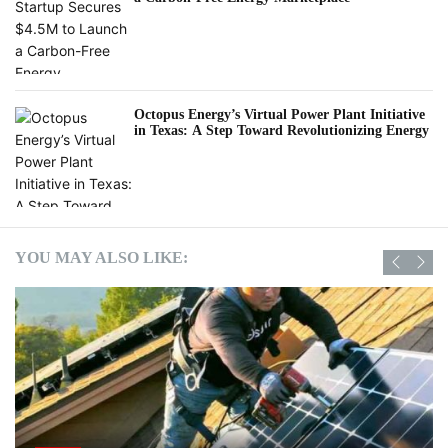
Octopus Energy’s Virtual Power Plant Initiative
in Texas: A Step Toward Revolutionizing Energy
YOU MAY ALSO LIKE: