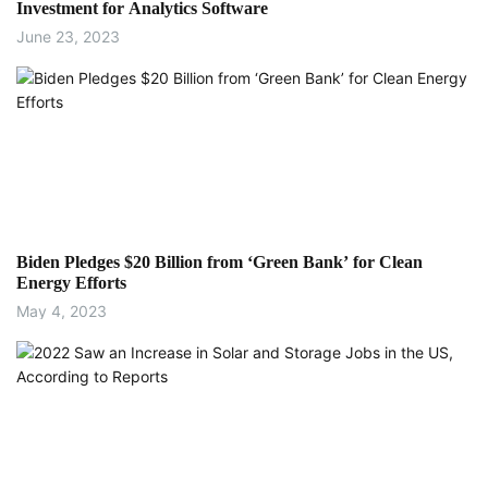
Investment for Analytics Software
June 23, 2023
Biden Pledges $20 Billion from ‘Green Bank’ for Clean
Energy Efforts
May 4, 2023
Energy Efficiency
Ukrainian Officials Identify Critical Electric
Equipment Needs, Here’s How You Can Help