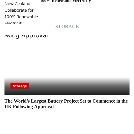
100% Renewable Electricity
STORAGE
Storage
The World’s Largest Battery Project Set to Commence in the
UK Following Approval