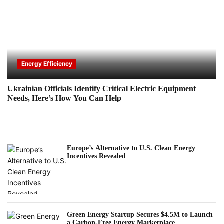
Energy Efficiency
Ukrainian Officials Identify Critical Electric Equipment
Needs, Here’s How You Can Help
Europe’s Alternative to U.S. Clean Energy
Incentives Revealed
Green Energy Startup Secures $4.5M to Launch
a Carbon-Free Energy Marketplace