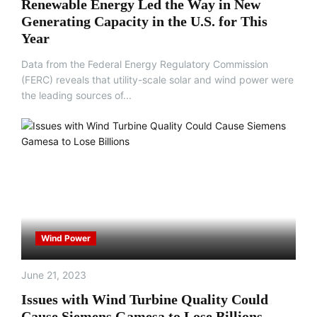
Renewable Energy Led the Way in New
Generating Capacity in the U.S. for This
Year
Data from the Federal Energy Regulatory Commission
(FERC) reveals that utility-scale solar and wind power were
the leading sources of...
Wind Power
June 21, 2023
Issues with Wind Turbine Quality Could
Cause Siemens Gamesa to Lose Billions