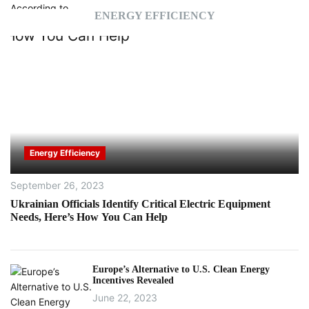
ENERGY EFFICIENCY
Energy Efficiency
September 26, 2023
Ukrainian Officials Identify Critical Electric Equipment
Needs, Here’s How You Can Help
Europe’s Alternative to U.S. Clean Energy
Incentives Revealed
June 22, 2023