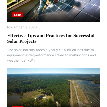
Solar
November 3, 2023
Effective Tips and Practices for Successful
Solar Projects
The solar industry faces a yearly $2.5 billion loss due to
equipment underperformance linked to malfunctions and
weather, per kWh...