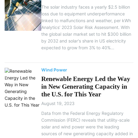
The solar industry faces a yearly $2.5 billion
loss due to equipment underperformance
linked to malfunctions and weather, per kWh
Analytics’ 2023 Solar Risk Assessment. With
the global solar market set to hit $300 billion
by 2032 and solar's share in US electricity
expected to grow from 3% to 40%...
Wind Power
Renewable Energy Led the Way
in New Generating Capacity in
the U.S. for This Year
August 19, 2023
Data from the Federal Energy Regulatory
Commission (FERC) reveals that utility-scale
solar and wind power were the leading
sources of new generating capacity added in