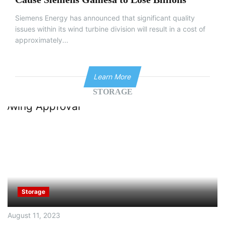
Siemens Energy has announced that significant quality
issues within its wind turbine division will result in a cost of
approximately...
Learn More
STORAGE
Storage
August 11, 2023