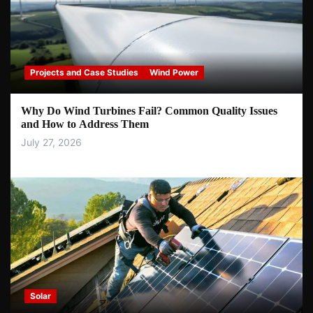
Projects and Case Studies
Wind Power
Why Do Wind Turbines Fail? Common Quality Issues
and How to Address Them
July 27, 2026
Solar