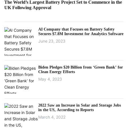
The World’s Largest Battery Project Set to Commence in the
UK Following Approval
AI Company that Focuses on Battery Safety
Secures $7.8M Investment for Analytics Software
June 23, 2023
Biden Pledges $20 Billion from ‘Green Bank’ for
Clean Energy Efforts
May 4, 2023
2022 Saw an Increase in Solar and Storage Jobs
in the US, According to Reports
March 4, 2022