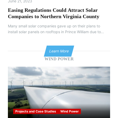
June 21, 2023
Easing Regulations Could Attract Solar
Companies to Northern Virginia County
Many small solar companies gave up on their plans to
install solar panels on rooftops in Prince William due to...
Learn More
WIND POWER
Projects and Case Studies
Wind Power