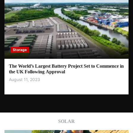
Storage
The World’s Largest Battery Project Set to Commence in
the UK Following Approval
August 11, 2023
SOLAR