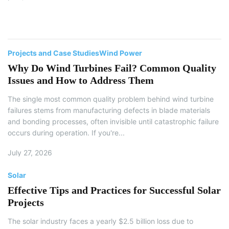
ho
en
Projects and Case Studies
Wind Power
Why Do Wind Turbines Fail? Common Quality
Issues and How to Address Them
The single most common quality problem behind wind turbine
failures stems from manufacturing defects in blade materials
and bonding processes, often invisible until catastrophic failure
occurs during operation. If you're...
July 27, 2026
Solar
Effective Tips and Practices for Successful Solar
Projects
The solar industry faces a yearly $2.5 billion loss due to