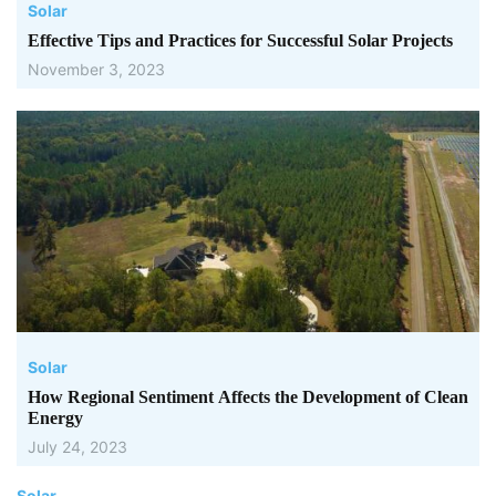
Solar
Effective Tips and Practices for Successful Solar Projects
November 3, 2023
Solar
How Regional Sentiment Affects the Development of Clean
Energy
July 24, 2023
Solar