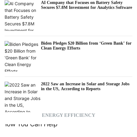
AI Company that Focuses on Battery Safety
Secures $7.8M Investment for Analytics Software
Biden Pledges $20 Billion from ‘Green Bank’ for
Clean Energy Efforts
2022 Saw an Increase in Solar and Storage Jobs
in the US, According to Reports
ENERGY EFFICIENCY