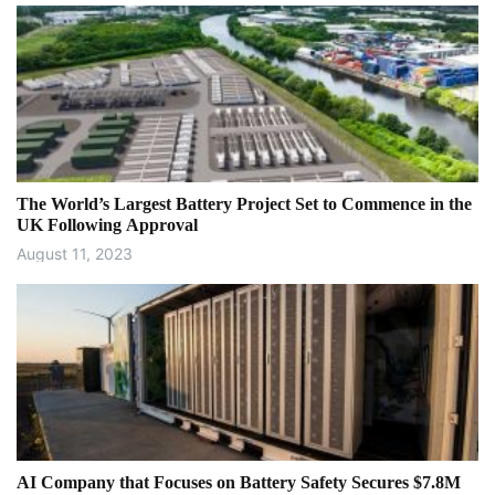
The World’s Largest Battery Project Set to Commence in the
UK Following Approval
August 11, 2023
AI Company that Focuses on Battery Safety Secures $7.8M