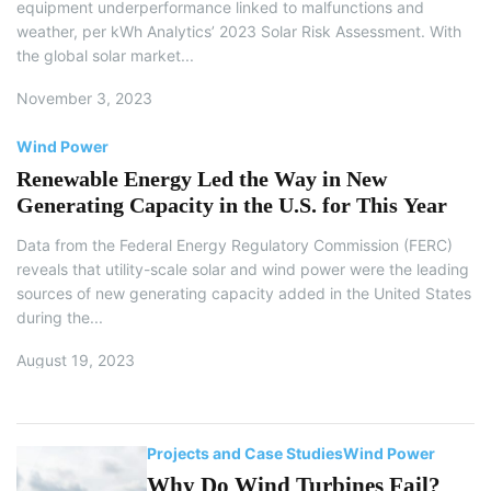
equipment underperformance linked to malfunctions and
weather, per kWh Analytics’ 2023 Solar Risk Assessment. With
the global solar market...
November 3, 2023
Wind Power
Renewable Energy Led the Way in New
Generating Capacity in the U.S. for This Year
Data from the Federal Energy Regulatory Commission (FERC)
reveals that utility-scale solar and wind power were the leading
sources of new generating capacity added in the United States
during the...
August 19, 2023
Projects and Case Studies
Wind Power
Why Do Wind Turbines Fail?