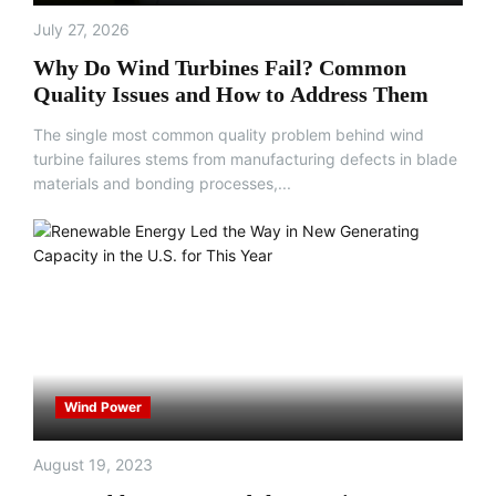
July 27, 2026
Why Do Wind Turbines Fail? Common
Quality Issues and How to Address Them
The single most common quality problem behind wind
turbine failures stems from manufacturing defects in blade
materials and bonding processes,...
Wind Power
August 19, 2023