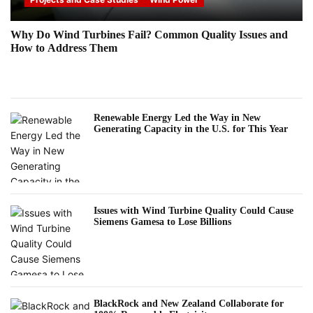
Why Do Wind Turbines Fail? Common Quality Issues and
How to Address Them
Renewable Energy Led the Way in New
Generating Capacity in the U.S. for This Year
Issues with Wind Turbine Quality Could Cause
Siemens Gamesa to Lose Billions
BlackRock and New Zealand Collaborate for