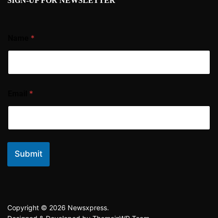
SIGN-UP FOR NEWSLETTER
*
Name
*
Email
Submit
Copyright © 2026 Newsxpress.