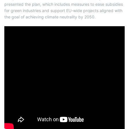
presented the plan, which includes measures to ease subsidies
for green industries and support EU-wide projects aligned with
the goal of achieving climate neutrality by 2050.