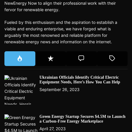
NewEnergy Now to align their professional work with their
fervor for renewable energy.
Fueled by this enthusiasm and the aspiration to establish a
viable and enduring enterprise, we have forged what is
arguably the most renowned and reliable platform for
renewable energy news and information on the internet.
Ukrainian Officials Identify Critical Electric
Equipment Needs, Here’s How You Can Help
September 26, 2023
Green Energy Startup Secures $4.5M to Launch
a Carbon-Free Energy Marketplace
April 27, 2023