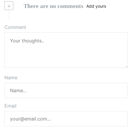
+
There are no comments
Add yours
Comment
Name
Email