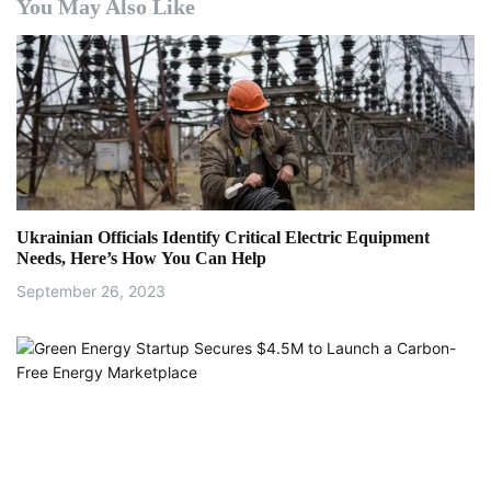
a
You May Also Like
v
i
g
a
t
Ukrainian Officials Identify Critical Electric Equipment
i
Needs, Here’s How You Can Help
September 26, 2023
o
n