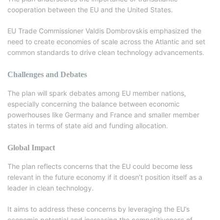
cooperation between the EU and the United States.
EU Trade Commissioner Valdis Dombrovskis emphasized the
need to create economies of scale across the Atlantic and set
common standards to drive clean technology advancements.
Challenges and Debates
The plan will spark debates among EU member nations,
especially concerning the balance between economic
powerhouses like Germany and France and smaller member
states in terms of state aid and funding allocation.
Global Impact
The plan reflects concerns that the EU could become less
relevant in the future economy if it doesn’t position itself as a
leader in clean technology.
It aims to address these concerns by leveraging the EU’s
economic potential and increasing the competitiveness of