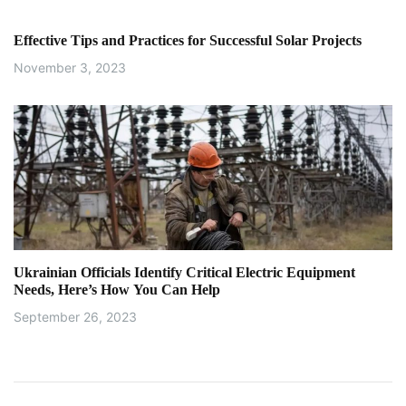
Effective Tips and Practices for Successful Solar Projects
November 3, 2023
Ukrainian Officials Identify Critical Electric Equipment
Needs, Here’s How You Can Help
September 26, 2023