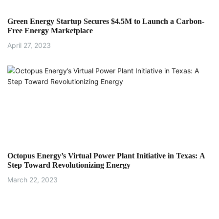
Green Energy Startup Secures $4.5M to Launch a Carbon-
Free Energy Marketplace
April 27, 2023
Octopus Energy’s Virtual Power Plant Initiative in Texas: A
Step Toward Revolutionizing Energy
March 22, 2023