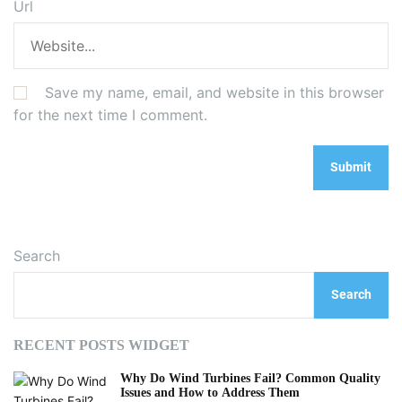
Url
Save my name, email, and website in this browser
for the next time I comment.
Search
Search
RECENT POSTS WIDGET
Why Do Wind Turbines Fail? Common Quality
Issues and How to Address Them