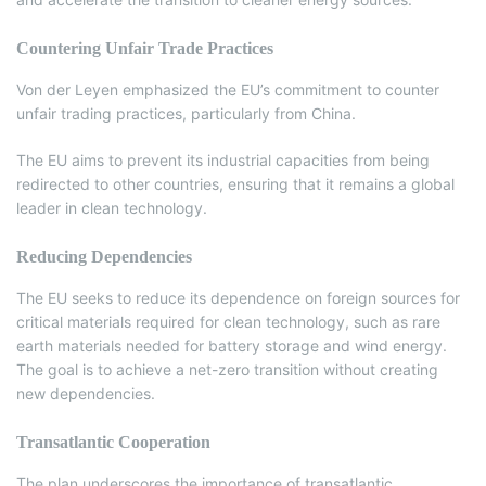
Countering Unfair Trade Practices
Von der Leyen emphasized the EU’s commitment to counter
unfair trading practices, particularly from China.
The EU aims to prevent its industrial capacities from being
redirected to other countries, ensuring that it remains a global
leader in clean technology.
Reducing Dependencies
The EU seeks to reduce its dependence on foreign sources for
critical materials required for clean technology, such as rare
earth materials needed for battery storage and wind energy.
The goal is to achieve a net-zero transition without creating
new dependencies.
Transatlantic Cooperation
The plan underscores the importance of transatlantic