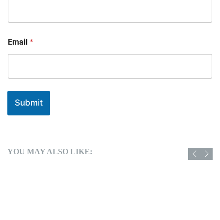
*
Email
Submit
YOU MAY ALSO LIKE: