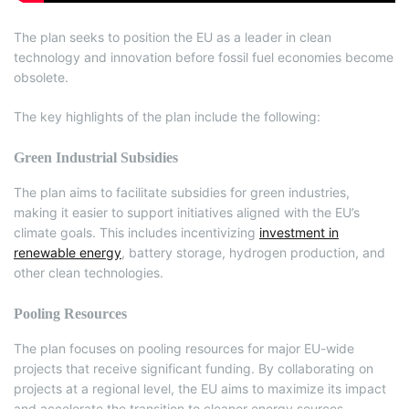
The plan seeks to position the EU as a leader in clean
technology and innovation before fossil fuel economies become
obsolete.
The key highlights of the plan include the following:
Green Industrial Subsidies
The plan aims to facilitate subsidies for green industries,
making it easier to support initiatives aligned with the EU’s
climate goals. This includes incentivizing
investment in
renewable energy
, battery storage, hydrogen production, and
other clean technologies.
Pooling Resources
The plan focuses on pooling resources for major EU-wide
projects that receive significant funding. By collaborating on
projects at a regional level, the EU aims to maximize its impact
and accelerate the transition to cleaner energy sources.