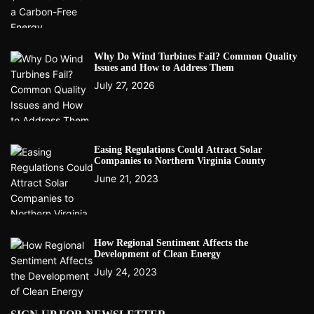
Why Do Wind Turbines Fail? Common Quality
Issues and How to Address Them
July 27, 2026
Easing Regulations Could Attract Solar
Companies to Northern Virginia County
June 21, 2023
How Regional Sentiment Affects the
Development of Clean Energy
July 24, 2023