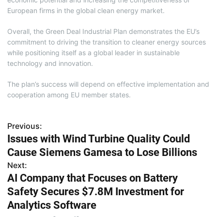
European firms in the global clean energy market.
Overall, the Green Deal Industrial Plan demonstrates the EU’s
commitment to driving the transition to cleaner energy sources
while positioning itself as a global leader in sustainable
technology and innovation.
The plan’s success will depend on effective implementation and
cooperation among EU member states.
Previous:
P
Issues with Wind Turbine Quality Could
o
Cause Siemens Gamesa to Lose Billions
s
Next:
AI Company that Focuses on Battery
t
Safety Secures $7.8M Investment for
n
Analytics Software