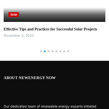
Solar
Effective Tips and Practices for Successful Solar Projects
November 3, 2023
ABOUT NEWENERGY NOW
Our dedicated team of renewable energy experts initiated