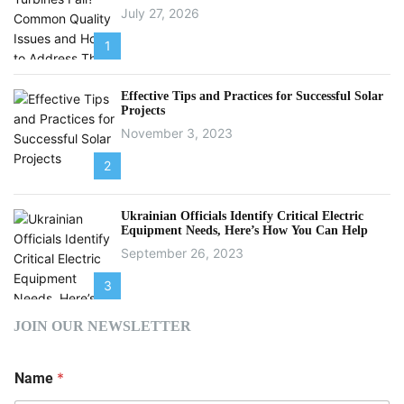
July 27, 2026
1
Effective Tips and Practices for Successful Solar
Projects
November 3, 2023
2
Ukrainian Officials Identify Critical Electric
Equipment Needs, Here’s How You Can Help
September 26, 2023
3
JOIN OUR NEWSLETTER
*
Name