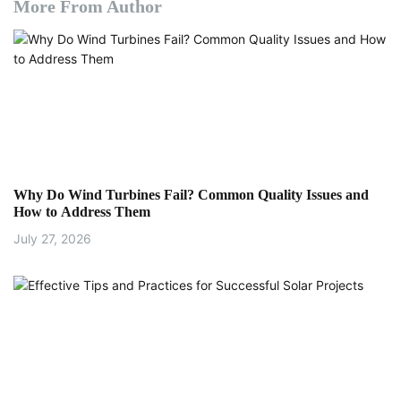
More From Author
Why Do Wind Turbines Fail? Common Quality Issues and
How to Address Them
July 27, 2026