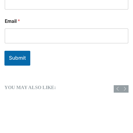
Email
*
Submit
YOU MAY ALSO LIKE: