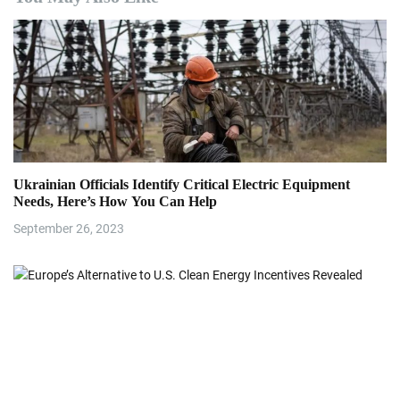
a
v
i
g
a
Ukrainian Officials Identify Critical Electric Equipment
t
Needs, Here’s How You Can Help
i
September 26, 2023
o
n