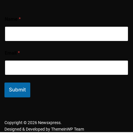
Name
*
Email
*
Submit
Copyright © 2026 Newsxpress.
Designed & Developed by
ThemeinWP Team