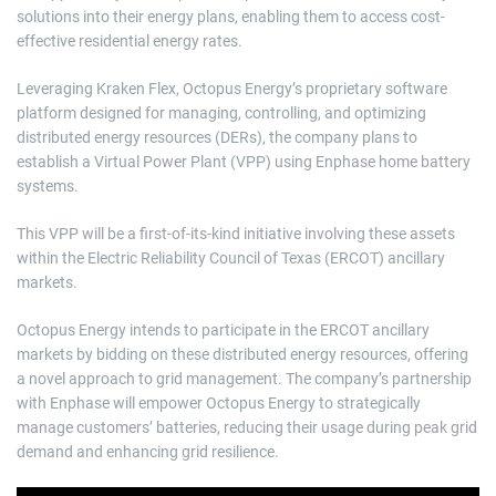
solutions into their energy plans, enabling them to access cost-
effective residential energy rates.
Leveraging Kraken Flex, Octopus Energy’s proprietary software
platform designed for managing, controlling, and optimizing
distributed energy resources (DERs), the company plans to
establish a Virtual Power Plant (VPP) using Enphase home battery
systems.
This VPP will be a first-of-its-kind initiative involving these assets
within the Electric Reliability Council of Texas (ERCOT) ancillary
markets.
Octopus Energy intends to participate in the ERCOT ancillary
markets by bidding on these distributed energy resources, offering
a novel approach to grid management. The company’s partnership
with Enphase will empower Octopus Energy to strategically
manage customers’ batteries, reducing their usage during peak grid
demand and enhancing grid resilience.