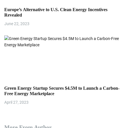
Europe’s Alternative to U.S. Clean Energy Incentives
Revealed
June 22, 2023
Green Energy Startup Secures $4.5M to Launch a Carbon-
Free Energy Marketplace
April 27, 2023
More From Author