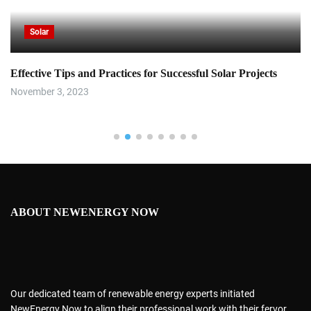
Solar
Effective Tips and Practices for Successful Solar Projects
November 3, 2023
ABOUT NEWENERGY NOW
Our dedicated team of renewable energy experts initiated
NewEnergy Now to align their professional work with their fervor