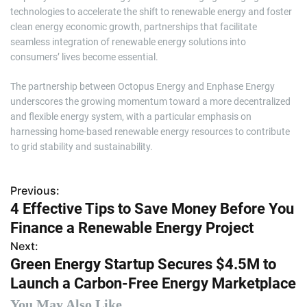
technologies to accelerate the shift to renewable energy and foster
clean energy economic growth, partnerships that facilitate
seamless integration of renewable energy solutions into
consumers’ lives become essential.
The partnership between Octopus Energy and Enphase Energy
underscores the growing momentum toward a more decentralized
and flexible energy system, with a particular emphasis on
harnessing home-based renewable energy resources to contribute
to grid stability and sustainability.
Previous:
P
4 Effective Tips to Save Money Before You
o
Finance a Renewable Energy Project
s
Next:
Green Energy Startup Secures $4.5M to
t
Launch a Carbon-Free Energy Marketplace
n
You May Also Like