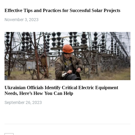
Effective Tips and Practices for Successful Solar Projects
November 3, 2023
Ukrainian Officials Identify Critical Electric Equipment
Needs, Here’s How You Can Help
September 26, 2023