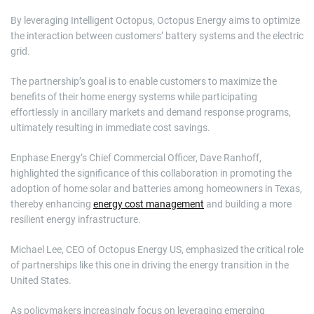
By leveraging Intelligent Octopus, Octopus Energy aims to optimize
the interaction between customers’ battery systems and the electric
grid.
The partnership’s goal is to enable customers to maximize the
benefits of their home energy systems while participating
effortlessly in ancillary markets and demand response programs,
ultimately resulting in immediate cost savings.
Enphase Energy’s Chief Commercial Officer, Dave Ranhoff,
highlighted the significance of this collaboration in promoting the
adoption of home solar and batteries among homeowners in Texas,
thereby enhancing
energy cost management
and building a more
resilient energy infrastructure.
Michael Lee, CEO of Octopus Energy US, emphasized the critical role
of partnerships like this one in driving the energy transition in the
United States.
As policymakers increasingly focus on leveraging emerging