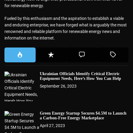
for renewable energy.
Fueled by this enthusiasm and the aspiration to establish a viable
and enduring enterprise, we have forged what is arguably the most
renowned and reliable platform for renewable energy news and
information on the internet.
Ukrainian Officials Identify Critical Electric
Equipment Needs, Here’s How You Can Help
September 26, 2023
Green Energy Startup Secures $4.5M to Launch
a Carbon-Free Energy Marketplace
April 27, 2023