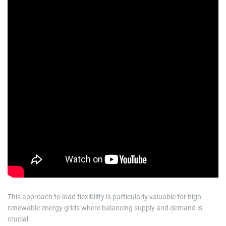
This approach to load flexibility is particularly valuable for high-
renewable energy grids where balancing supply and demand is
crucial.