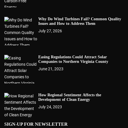
Why Do Wind Turbines Fail? Common Quality
Issues and How to Address Them
July 27, 2026
Easing Regulations Could Attract Solar
Companies to Northern Virginia County
June 21, 2023
How Regional Sentiment Affects the
Development of Clean Energy
July 24, 2023
SIGN-UP FOR NEWSLETTER