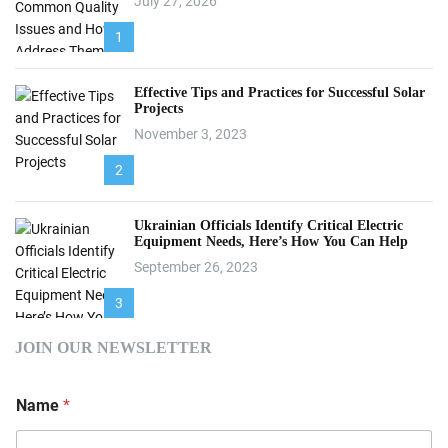
July 27, 2026
1
Effective Tips and Practices for Successful Solar
Projects
November 3, 2023
2
Ukrainian Officials Identify Critical Electric
Equipment Needs, Here’s How You Can Help
September 26, 2023
3
JOIN OUR NEWSLETTER
Name
*