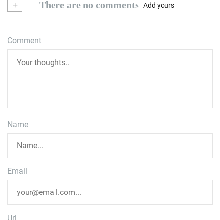
+
There are no comments
Add yours
Comment
Name
Email
Url