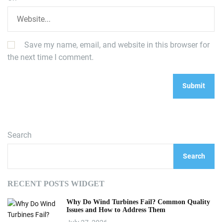
Save my name, email, and website in this browser for
the next time I comment.
Search
Search
RECENT POSTS WIDGET
Why Do Wind Turbines Fail? Common Quality
Issues and How to Address Them