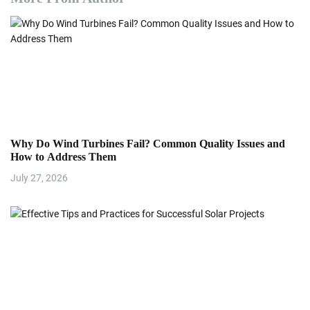
Why Do Wind Turbines Fail? Common Quality Issues and
How to Address Them
July 27, 2026